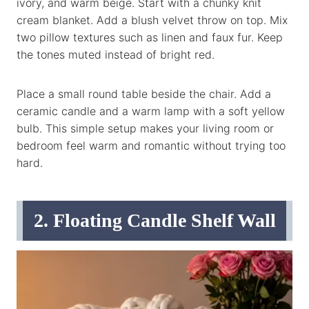
ivory, and warm beige. Start with a chunky knit
cream blanket. Add a blush velvet throw on top. Mix
two pillow textures such as linen and faux fur. Keep
the tones muted instead of bright red.
Place a small round table beside the chair. Add a
ceramic candle and a warm lamp with a soft yellow
bulb. This simple setup makes your living room or
bedroom feel warm and romantic without trying too
hard.
2. Floating Candle Shelf Wall