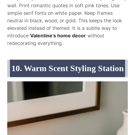
wall. Print romantic quotes in soft pink tones. Use
simple serif fonts on white paper. Keep frames
neutral in black, wood, or gold. This keeps the look
elevated instead of themed. It is a subtle way to
introduce
Valentine’s home decor
without
redecorating everything.
10. Warm Scent Styling Station