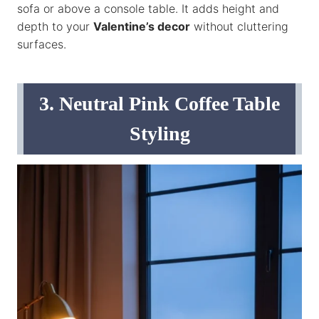
sofa or above a console table. It adds height and
depth to your
Valentine’s decor
without cluttering
surfaces.
3. Neutral Pink Coffee Table
Styling