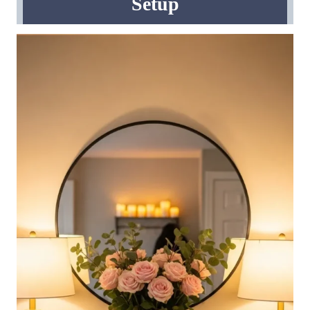
Setup