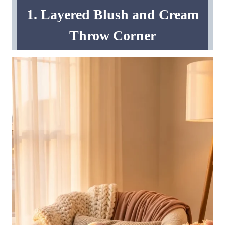
1. Layered Blush and Cream
Throw Corner