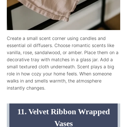
Create a small scent corner using candles and
essential oil diffusers. Choose romantic scents like
vanilla, rose, sandalwood, or amber. Place them on a
decorative tray with matches in a glass jar. Add a
small textured cloth underneath. Scent plays a big
role in how cozy your home feels. When someone
walks in and smells warmth, the atmosphere
instantly changes.
11. Velvet Ribbon Wrapped
Vases