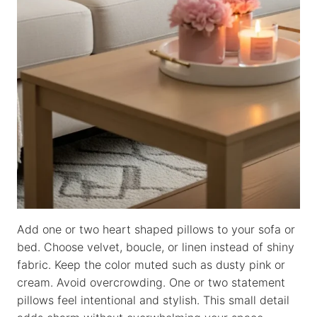
Add one or two heart shaped pillows to your sofa or
bed. Choose velvet, boucle, or linen instead of shiny
fabric. Keep the color muted such as dusty pink or
cream. Avoid overcrowding. One or two statement
pillows feel intentional and stylish. This small detail