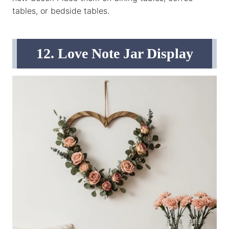
tables, or bedside tables.
12. Love Note Jar Display