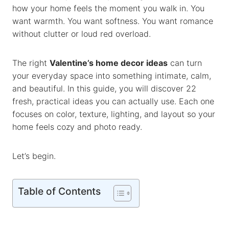
how your home feels the moment you walk in. You
o
p
n
want warmth. You want softness. You want romance
k
p
k
without clutter or loud red overload.
The right
Valentine’s home decor ideas
can turn
your everyday space into something intimate, calm,
and beautiful. In this guide, you will discover 22
fresh, practical ideas you can actually use. Each one
focuses on color, texture, lighting, and layout so your
home feels cozy and photo ready.
Let’s begin.
Table of Contents