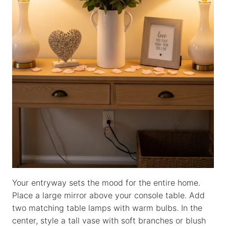
Your entryway sets the mood for the entire home.
Place a large mirror above your console table. Add
two matching table lamps with warm bulbs. In the
center, style a tall vase with soft branches or blush