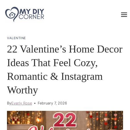
Skip
to
content
VALENTINE
22 Valentine’s Home Decor
Ideas That Feel Cozy,
Romantic & Instagram
Worthy
By
Everly Rose
February 7, 2026