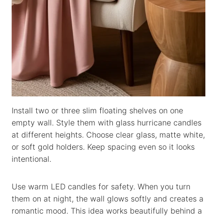
Install two or three slim floating shelves on one
empty wall. Style them with glass hurricane candles
at different heights. Choose clear glass, matte white,
or soft gold holders. Keep spacing even so it looks
intentional.
Use warm LED candles for safety. When you turn
them on at night, the wall glows softly and creates a
romantic mood. This idea works beautifully behind a