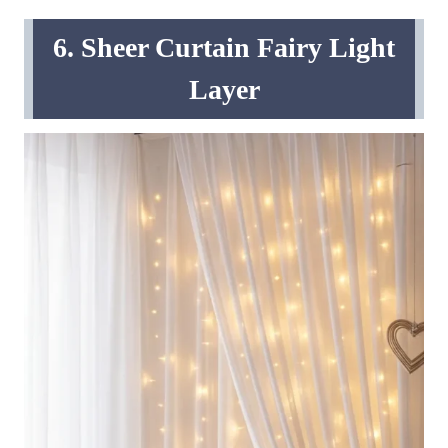
6. Sheer Curtain Fairy Light
Layer