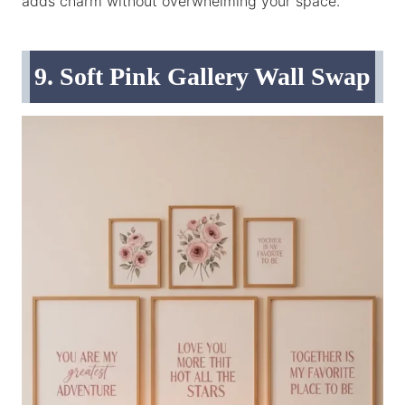
adds charm without overwhelming your space.
9. Soft Pink Gallery Wall Swap