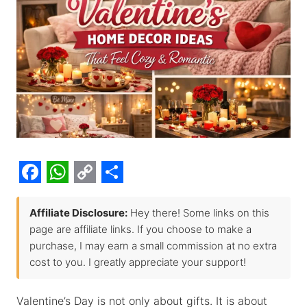
F
W
C
S
a
h
o
h
Affiliate Disclosure:
Hey there! Some links on this
page are affiliate links. If you choose to make a
c
a
p
a
purchase, I may earn a small commission at no extra
e
t
y
r
cost to you. I greatly appreciate your support!
b
s
L
e
o
A
i
Valentine’s Day is not only about gifts. It is about