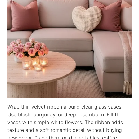
Wrap thin velvet ribbon around clear glass vases.
Use blush, burgundy, or deep rose ribbon. Fill the
vases with simple white flowers. The ribbon adds
texture and a soft romantic detail without buying
new decor. Place them on dining tables, coffee