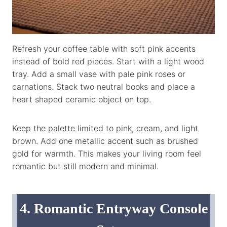
Refresh your coffee table with soft pink accents
instead of bold red pieces. Start with a light wood
tray. Add a small vase with pale pink roses or
carnations. Stack two neutral books and place a
heart shaped ceramic object on top.
Keep the palette limited to pink, cream, and light
brown. Add one metallic accent such as brushed
gold for warmth. This makes your living room feel
romantic but still modern and minimal.
4. Romantic Entryway Console