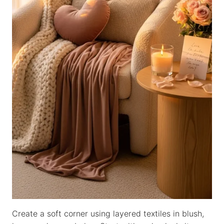
Create a soft corner using layered textiles in blush,