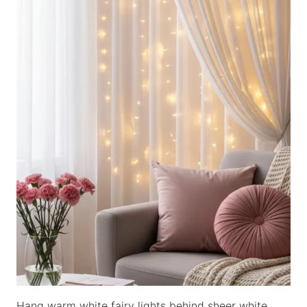
Hang warm white fairy lights behind sheer white