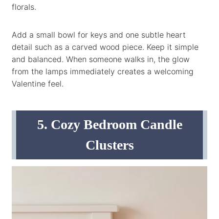
florals.
Add a small bowl for keys and one subtle heart
detail such as a carved wood piece. Keep it simple
and balanced. When someone walks in, the glow
from the lamps immediately creates a welcoming
Valentine feel.
5. Cozy Bedroom Candle
Clusters