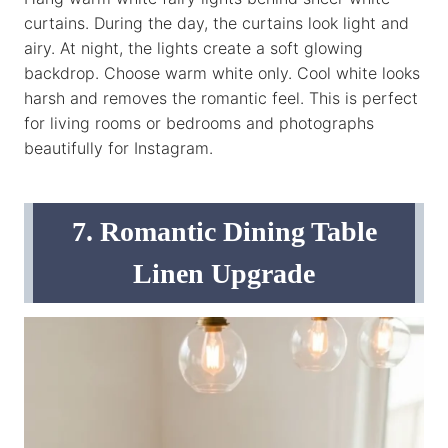
curtains. During the day, the curtains look light and
airy. At night, the lights create a soft glowing
backdrop. Choose warm white only. Cool white looks
harsh and removes the romantic feel. This is perfect
for living rooms or bedrooms and photographs
beautifully for Instagram.
7. Romantic Dining Table
Linen Upgrade