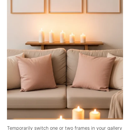
Temporarily switch one or two frames in your gallery