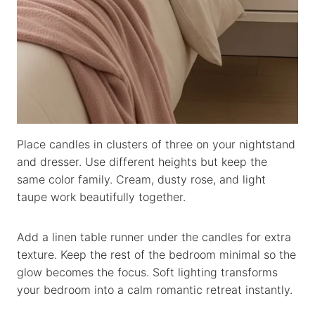
Place candles in clusters of three on your nightstand
and dresser. Use different heights but keep the
same color family. Cream, dusty rose, and light
taupe work beautifully together.
Add a linen table runner under the candles for extra
texture. Keep the rest of the bedroom minimal so the
glow becomes the focus. Soft lighting transforms
your bedroom into a calm romantic retreat instantly.