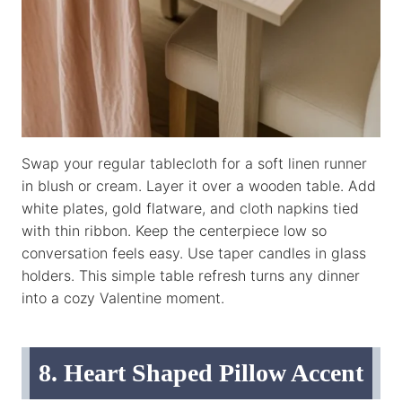
Swap your regular tablecloth for a soft linen runner
in blush or cream. Layer it over a wooden table. Add
white plates, gold flatware, and cloth napkins tied
with thin ribbon. Keep the centerpiece low so
conversation feels easy. Use taper candles in glass
holders. This simple table refresh turns any dinner
into a cozy Valentine moment.
8. Heart Shaped Pillow Accent