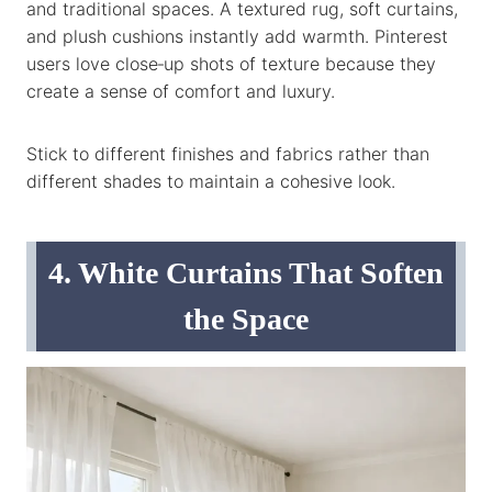
and traditional spaces. A textured rug, soft curtains,
and plush cushions instantly add warmth. Pinterest
users love close‑up shots of texture because they
create a sense of comfort and luxury.
Stick to different finishes and fabrics rather than
different shades to maintain a cohesive look.
4. White Curtains That Soften
the Space