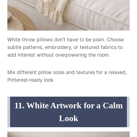
White throw pillows don’t have to be plain. Choose
subtle patterns, embroidery, or textured fabrics to
add interest without overpowering the room.
Mix different pillow sizes and textures for a relaxed,
Pinterest‑ready look.
11. White Artwork for a Calm
Look