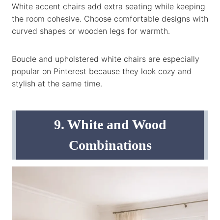
White accent chairs add extra seating while keeping
the room cohesive. Choose comfortable designs with
curved shapes or wooden legs for warmth.
Boucle and upholstered white chairs are especially
popular on Pinterest because they look cozy and
stylish at the same time.
9. White and Wood
Combinations