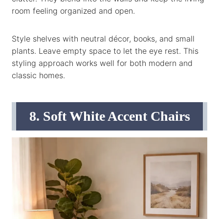
room feeling organized and open.
Style shelves with neutral décor, books, and small
plants. Leave empty space to let the eye rest. This
styling approach works well for both modern and
classic homes.
8. Soft White Accent Chairs