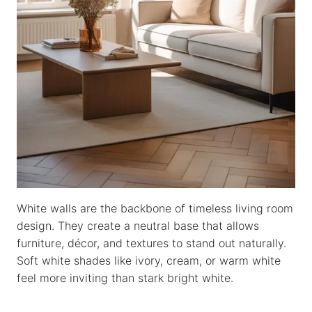
White walls are the backbone of timeless living room
design. They create a neutral base that allows
furniture, décor, and textures to stand out naturally.
Soft white shades like ivory, cream, or warm white
feel more inviting than stark bright white.