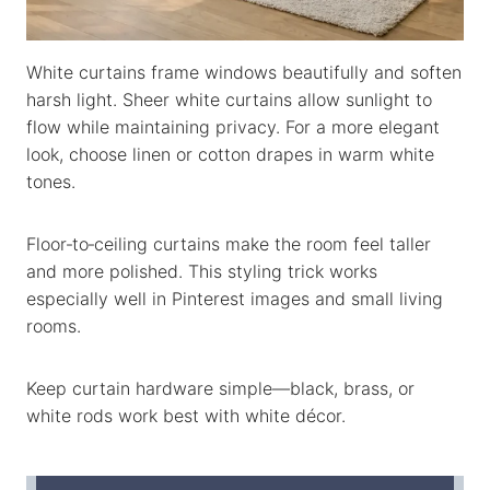
White curtains frame windows beautifully and soften
harsh light. Sheer white curtains allow sunlight to
flow while maintaining privacy. For a more elegant
look, choose linen or cotton drapes in warm white
tones.
Floor‑to‑ceiling curtains make the room feel taller
and more polished. This styling trick works
especially well in Pinterest images and small living
rooms.
Keep curtain hardware simple—black, brass, or
white rods work best with white décor.