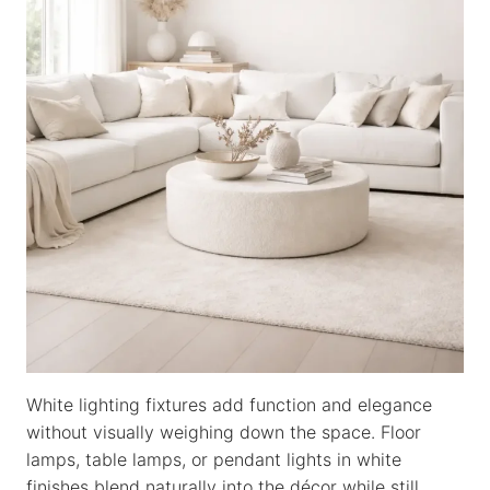
White lighting fixtures add function and elegance
without visually weighing down the space. Floor
lamps, table lamps, or pendant lights in white
finishes blend naturally into the décor while still