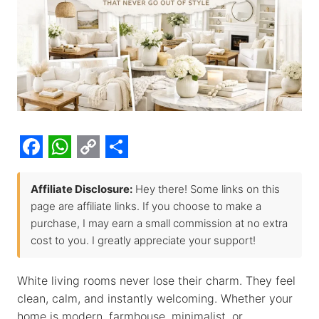
F
W
C
S
a
h
o
h
Affiliate Disclosure:
Hey there! Some links on this
page are affiliate links. If you choose to make a
c
a
p
a
purchase, I may earn a small commission at no extra
e
t
y
r
cost to you. I greatly appreciate your support!
b
s
L
e
o
A
i
White living rooms never lose their charm. They feel
clean, calm, and instantly welcoming. Whether your
o
p
n
home is modern, farmhouse, minimalist, or