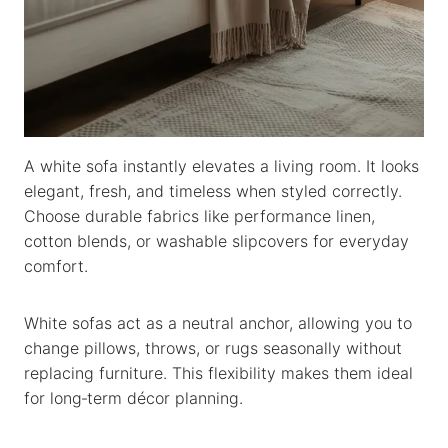
A white sofa instantly elevates a living room. It looks
elegant, fresh, and timeless when styled correctly.
Choose durable fabrics like performance linen,
cotton blends, or washable slipcovers for everyday
comfort.
White sofas act as a neutral anchor, allowing you to
change pillows, throws, or rugs seasonally without
replacing furniture. This flexibility makes them ideal
for long‑term décor planning.