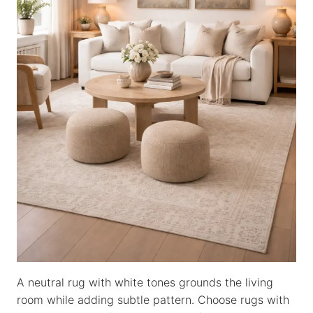
A neutral rug with white tones grounds the living
room while adding subtle pattern. Choose rugs with