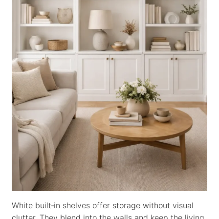
White built‑in shelves offer storage without visual
clutter. They blend into the walls and keep the living