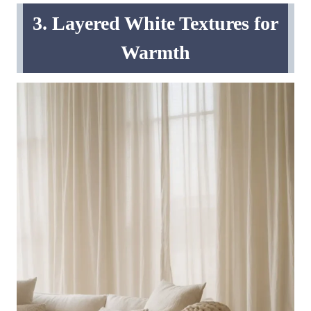
3. Layered White Textures for
Warmth