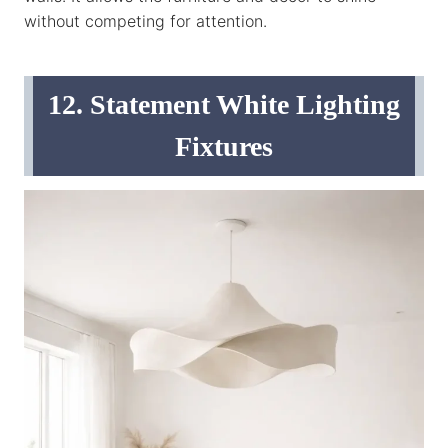
without competing for attention.
12. Statement White Lighting
Fixtures