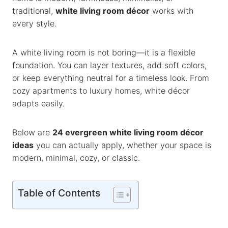
k
p
k
traditional,
white living room décor
works with
every style.
A white living room is not boring—it is a flexible
foundation. You can layer textures, add soft colors,
or keep everything neutral for a timeless look. From
cozy apartments to luxury homes, white décor
adapts easily.
Below are
24 evergreen white living room décor
ideas
you can actually apply, whether your space is
modern, minimal, cozy, or classic.
Table of Contents