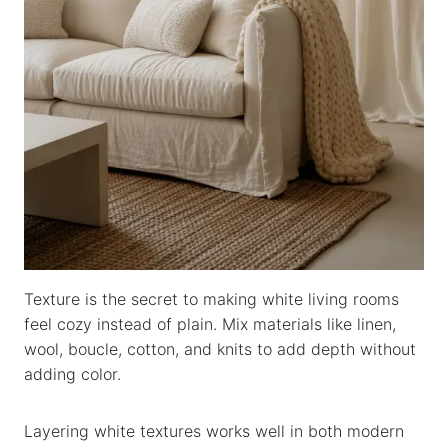
Texture is the secret to making white living rooms
feel cozy instead of plain. Mix materials like linen,
wool, boucle, cotton, and knits to add depth without
adding color.
Layering white textures works well in both modern