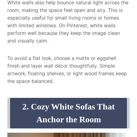
White walls also help bounce natural light across the
room, making the space feel open and airy. This is
especially useful for small living rooms or homes
with limited windows. On Pinterest, white walls
perform well because they keep the image clean
and visually calm.
To avoid a flat look, choose a matte or eggshell
finish and layer wall décor thoughtfully. Simple
artwork, floating shelves, or light wood frames keep
the space balanced.
2. Cozy White Sofas That
Anchor the Room