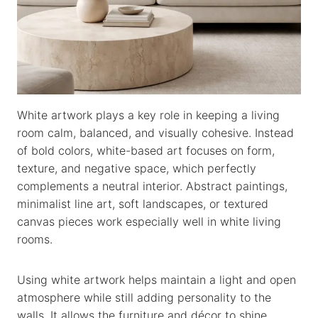
White artwork plays a key role in keeping a living
room calm, balanced, and visually cohesive. Instead
of bold colors, white-based art focuses on form,
texture, and negative space, which perfectly
complements a neutral interior. Abstract paintings,
minimalist line art, soft landscapes, or textured
canvas pieces work especially well in white living
rooms.
Using white artwork helps maintain a light and open
atmosphere while still adding personality to the
walls. It allows the furniture and décor to shine