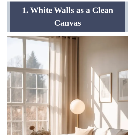
1. White Walls as a Clean
Canvas