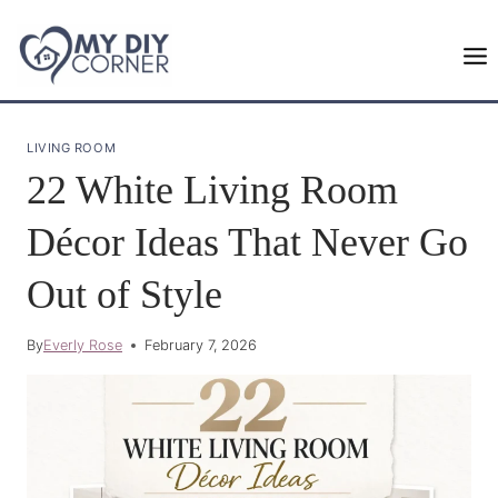
Skip
to
content
LIVING ROOM
22 White Living Room
Décor Ideas That Never Go
Out of Style
By
Everly Rose
February 7, 2026