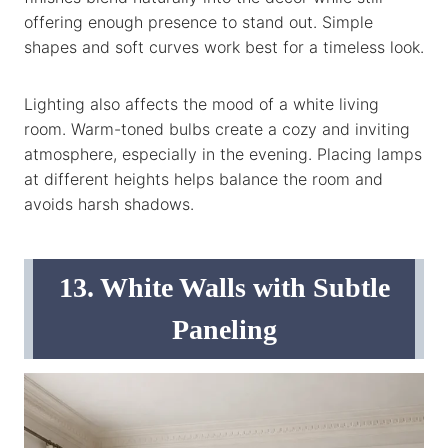
offering enough presence to stand out. Simple
shapes and soft curves work best for a timeless look.
Lighting also affects the mood of a white living
room. Warm-toned bulbs create a cozy and inviting
atmosphere, especially in the evening. Placing lamps
at different heights helps balance the room and
avoids harsh shadows.
13. White Walls with Subtle
Paneling