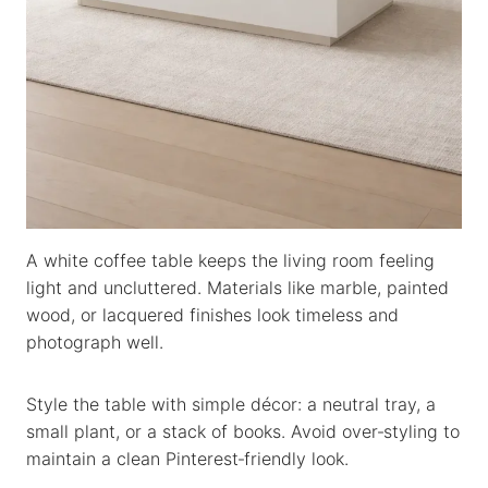
A white coffee table keeps the living room feeling
light and uncluttered. Materials like marble, painted
wood, or lacquered finishes look timeless and
photograph well.
Style the table with simple décor: a neutral tray, a
small plant, or a stack of books. Avoid over‑styling to
maintain a clean Pinterest‑friendly look.