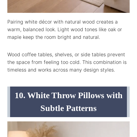
Pairing white décor with natural wood creates a
warm, balanced look. Light wood tones like oak or
maple keep the room bright and natural.
Wood coffee tables, shelves, or side tables prevent
the space from feeling too cold. This combination is
timeless and works across many design styles.
10. White Throw Pillows with
Subtle Patterns