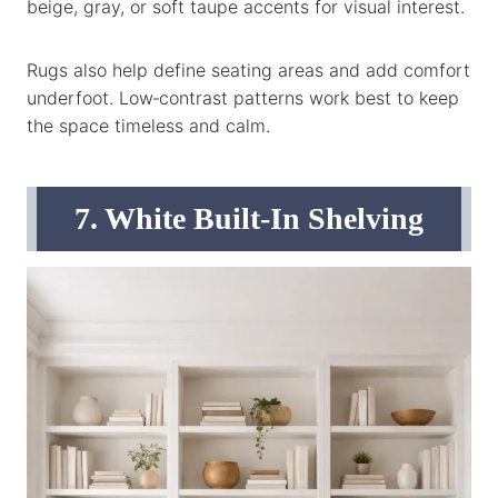
beige, gray, or soft taupe accents for visual interest.
Rugs also help define seating areas and add comfort
underfoot. Low‑contrast patterns work best to keep
the space timeless and calm.
7. White Built‑In Shelving