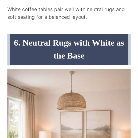
White coffee tables pair well with neutral rugs and
soft seating for a balanced layout.
6. Neutral Rugs with White as
the Base