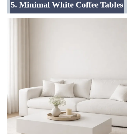
5. Minimal White Coffee Tables