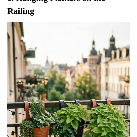
Railing