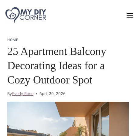
Skip
to
content
HOME
25 Apartment Balcony
Decorating Ideas for a
Cozy Outdoor Spot
By
Everly Rose
April 30, 2026