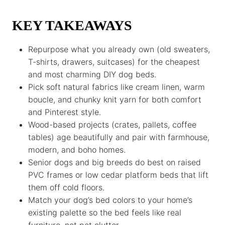
k
p
k
KEY TAKEAWAYS
Repurpose what you already own (old sweaters,
T-shirts, drawers, suitcases) for the cheapest
and most charming DIY dog beds.
Pick soft natural fabrics like cream linen, warm
boucle, and chunky knit yarn for both comfort
and Pinterest style.
Wood-based projects (crates, pallets, coffee
tables) age beautifully and pair with farmhouse,
modern, and boho homes.
Senior dogs and big breeds do best on raised
PVC frames or low cedar platform beds that lift
them off cold floors.
Match your dog’s bed colors to your home’s
existing palette so the bed feels like real
furniture, not pet clutter.