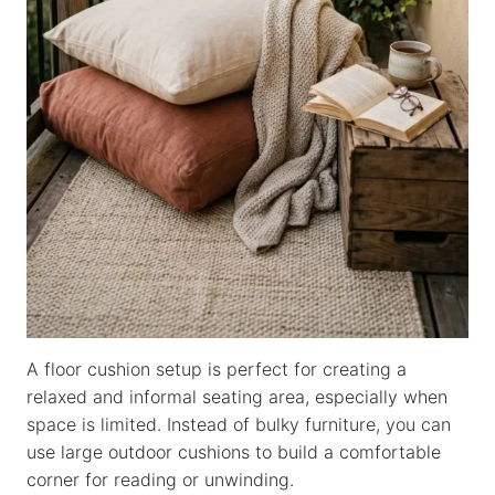
A floor cushion setup is perfect for creating a
relaxed and informal seating area, especially when
space is limited. Instead of bulky furniture, you can
use large outdoor cushions to build a comfortable
corner for reading or unwinding.