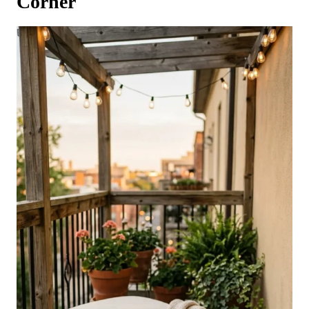
Corner