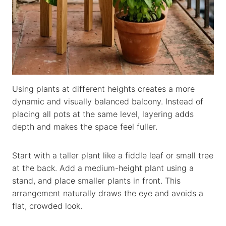
Using plants at different heights creates a more
dynamic and visually balanced balcony. Instead of
placing all pots at the same level, layering adds
depth and makes the space feel fuller.
Start with a taller plant like a fiddle leaf or small tree
at the back. Add a medium-height plant using a
stand, and place smaller plants in front. This
arrangement naturally draws the eye and avoids a
flat, crowded look.