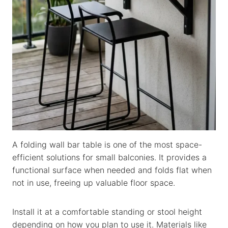
A folding wall bar table is one of the most space-
efficient solutions for small balconies. It provides a
functional surface when needed and folds flat when
not in use, freeing up valuable floor space.
Install it at a comfortable standing or stool height
depending on how you plan to use it. Materials like