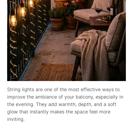
String lights are one of the most effective ways to
improve the ambiance of your balcony, especially in
the evening. They add warmth, depth, and a soft
glow that instantly makes the space feel more
inviting.