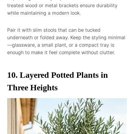
treated wood or metal brackets ensure durability
while maintaining a modern look.
Pair it with slim stools that can be tucked
underneath or folded away. Keep the styling minimal
—glassware, a small plant, or a compact tray is
enough to make it feel complete without clutter.
10. Layered Potted Plants in
Three Heights