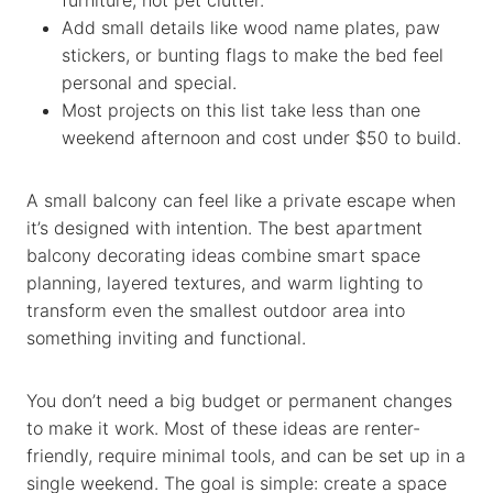
Add small details like wood name plates, paw
stickers, or bunting flags to make the bed feel
personal and special.
Most projects on this list take less than one
weekend afternoon and cost under $50 to build.
A small balcony can feel like a private escape when
it’s designed with intention. The best apartment
balcony decorating ideas combine smart space
planning, layered textures, and warm lighting to
transform even the smallest outdoor area into
something inviting and functional.
You don’t need a big budget or permanent changes
to make it work. Most of these ideas are renter-
friendly, require minimal tools, and can be set up in a
single weekend. The goal is simple: create a space