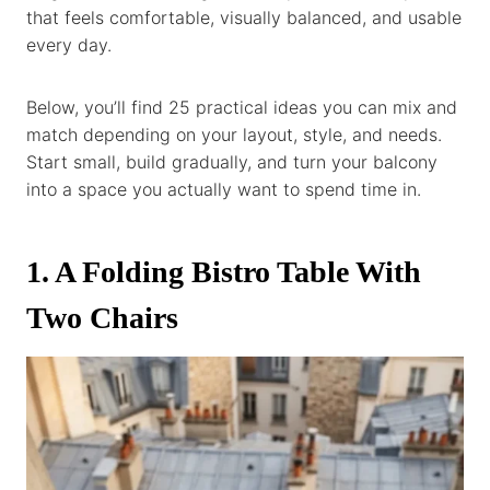
that feels comfortable, visually balanced, and usable
every day.
Below, you’ll find 25 practical ideas you can mix and
match depending on your layout, style, and needs.
Start small, build gradually, and turn your balcony
into a space you actually want to spend time in.
1. A Folding Bistro Table With
Two Chairs