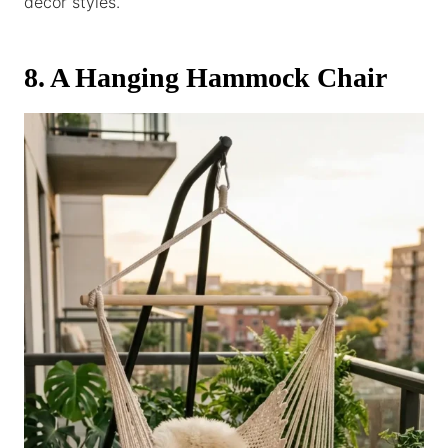
decor styles.
8. A Hanging Hammock Chair