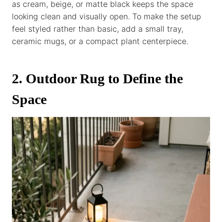
as cream, beige, or matte black keeps the space
looking clean and visually open. To make the setup
feel styled rather than basic, add a small tray,
ceramic mugs, or a compact plant centerpiece.
2. Outdoor Rug to Define the
Space