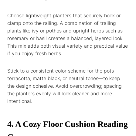
Choose lightweight planters that securely hook or
clamp onto the railing. A combination of trailing
plants like ivy or pothos and upright herbs such as
rosemary or basil creates a balanced, layered look.
This mix adds both visual variety and practical value
if you enjoy fresh herbs.
Stick to a consistent color scheme for the pots—
terracotta, matte black, or neutral tones—to keep
the design cohesive. Avoid overcrowding; spacing
the planters evenly will look cleaner and more
intentional.
4. A Cozy Floor Cushion Reading