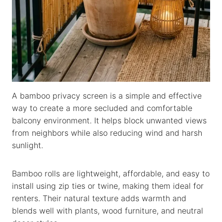
A bamboo privacy screen is a simple and effective
way to create a more secluded and comfortable
balcony environment. It helps block unwanted views
from neighbors while also reducing wind and harsh
sunlight.
Bamboo rolls are lightweight, affordable, and easy to
install using zip ties or twine, making them ideal for
renters. Their natural texture adds warmth and
blends well with plants, wood furniture, and neutral