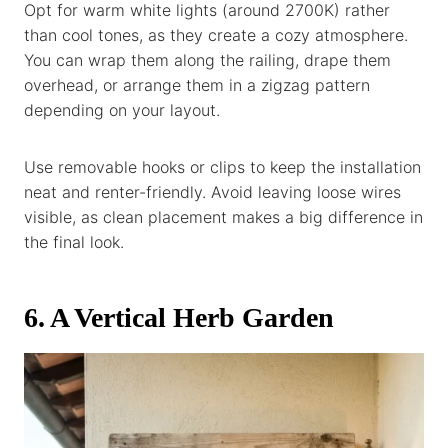
Opt for warm white lights (around 2700K) rather
than cool tones, as they create a cozy atmosphere.
You can wrap them along the railing, drape them
overhead, or arrange them in a zigzag pattern
depending on your layout.
Use removable hooks or clips to keep the installation
neat and renter-friendly. Avoid leaving loose wires
visible, as clean placement makes a big difference in
the final look.
6. A Vertical Herb Garden