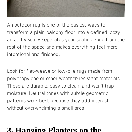
An outdoor rug is one of the easiest ways to
transform a plain balcony floor into a defined, cozy
area. It visually separates your seating zone from the
rest of the space and makes everything feel more
intentional and finished.
Look for flat-weave or low-pile rugs made from
polypropylene or other weather-resistant materials.
These are durable, easy to clean, and won’t trap
moisture. Neutral tones with subtle geometric
patterns work best because they add interest
without overwhelming a small area.
3. Hanging Planters on the