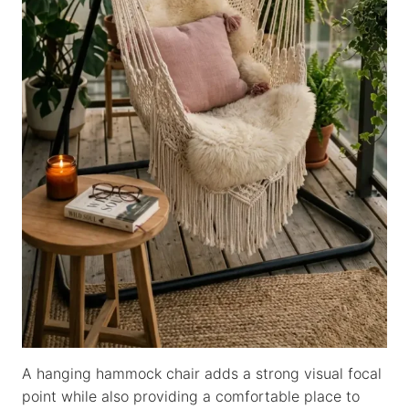
A hanging hammock chair adds a strong visual focal
point while also providing a comfortable place to