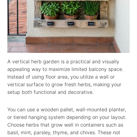
A vertical herb garden is a practical and visually
appealing way to maximize limited balcony space.
Instead of using floor area, you utilize a wall or
vertical surface to grow fresh herbs, making your
setup both functional and decorative.
You can use a wooden pallet, wall-mounted planter,
or tiered hanging system depending on your layout.
Choose herbs that grow well in containers such as
basil, mint, parsley, thyme, and chives. These not