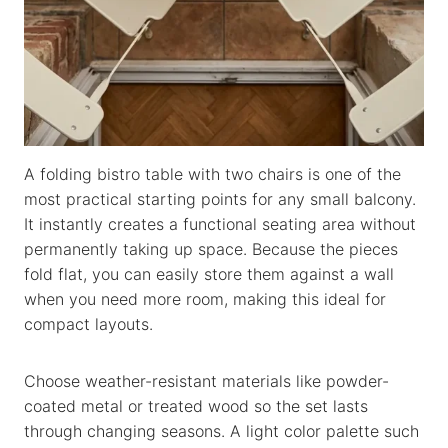
A folding bistro table with two chairs is one of the
most practical starting points for any small balcony.
It instantly creates a functional seating area without
permanently taking up space. Because the pieces
fold flat, you can easily store them against a wall
when you need more room, making this ideal for
compact layouts.
Choose weather-resistant materials like powder-
coated metal or treated wood so the set lasts
through changing seasons. A light color palette such