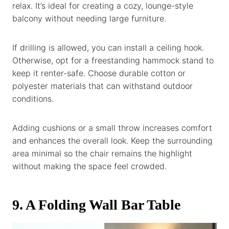
relax. It’s ideal for creating a cozy, lounge-style
balcony without needing large furniture.
If drilling is allowed, you can install a ceiling hook.
Otherwise, opt for a freestanding hammock stand to
keep it renter-safe. Choose durable cotton or
polyester materials that can withstand outdoor
conditions.
Adding cushions or a small throw increases comfort
and enhances the overall look. Keep the surrounding
area minimal so the chair remains the highlight
without making the space feel crowded.
9. A Folding Wall Bar Table