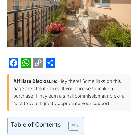
F
W
C
S
a
h
o
h
Affiliate Disclosure:
Hey there! Some links on this
page are affiliate links. If you choose to make a
c
a
p
a
purchase, I may earn a small commission at no extra
e
t
y
r
cost to you. I greatly appreciate your support!
b
s
L
e
o
A
i
Table of Contents
o
p
n