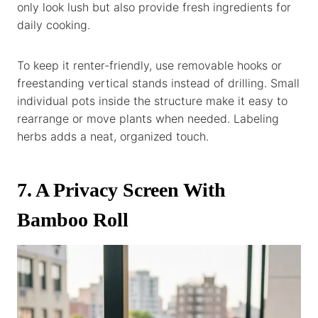
only look lush but also provide fresh ingredients for
daily cooking.
To keep it renter-friendly, use removable hooks or
freestanding vertical stands instead of drilling. Small
individual pots inside the structure make it easy to
rearrange or move plants when needed. Labeling
herbs adds a neat, organized touch.
7. A Privacy Screen With
Bamboo Roll