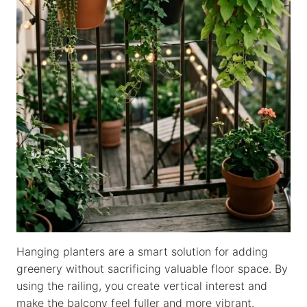
Hanging planters are a smart solution for adding
greenery without sacrificing valuable floor space. By
using the railing, you create vertical interest and
make the balcony feel fuller and more vibrant.