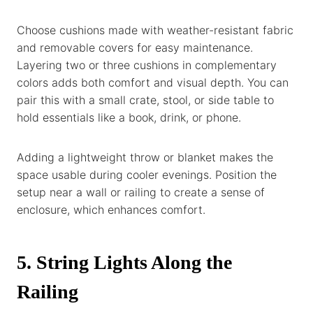
Choose cushions made with weather-resistant fabric
and removable covers for easy maintenance.
Layering two or three cushions in complementary
colors adds both comfort and visual depth. You can
pair this with a small crate, stool, or side table to
hold essentials like a book, drink, or phone.
Adding a lightweight throw or blanket makes the
space usable during cooler evenings. Position the
setup near a wall or railing to create a sense of
enclosure, which enhances comfort.
5. String Lights Along the
Railing